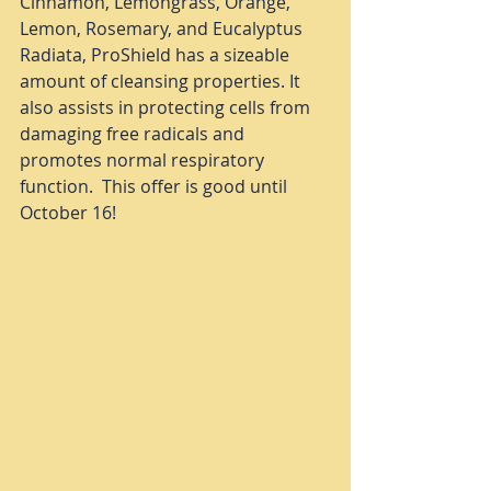
Cinnamon, Lemongrass, Orange, 
Lemon, Rosemary, and Eucalyptus 
Radiata, ProShield has a sizeable 
amount of cleansing properties. It 
also assists in protecting cells from 
damaging free radicals and 
promotes normal respiratory 
function.  This offer is good until 
October 16! 