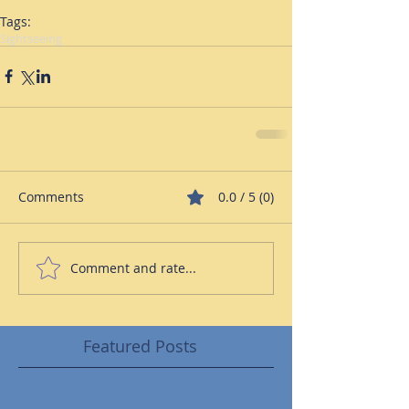
Tags:
Sightseeing
Comments
0.0 / 5 (0)
Comment and rate...
Featured Posts