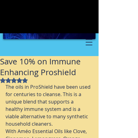
Save 10% on Immune
Enhancing Proshield
Rated NaN out of 5 stars.
The oils in ProShield have been used 
for centuries to cleanse. This is a 
unique blend that supports a 
healthy immune system and is a 
viable alternative to many synthetic 
household cleaners. 
With Améo Essential Oils like Clove, 