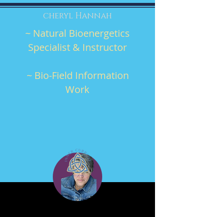
cheryl Hannah
~ Natural Bioenergetics
Specialist & Instructor
~ Bio-Field Information
Work