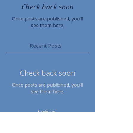
Check back soon
Once posts are published, you’ll
see them here.
Recent Posts
Check back soon
Once posts are published, you’ll
see them here.
Archive
April 2024
(1)
1 post
November 2022
(1)
1 post