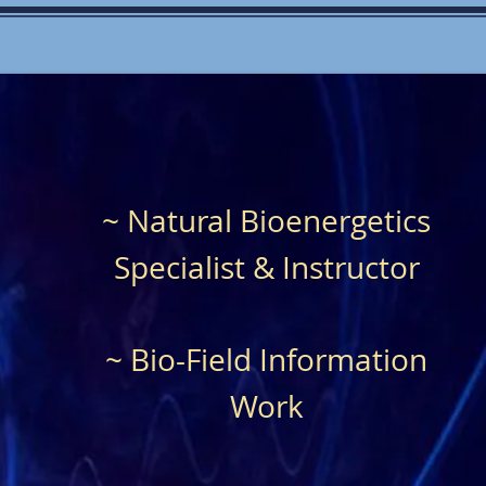
~ Natural Bioenergetics
Specialist & Instructor
~ Bio-Field Information
Work