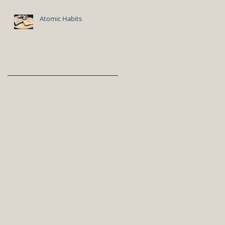
Atomic Habits
Archive
April 2024
(1)
1 post
November 2022
(1)
1 post
October 2022
(1)
1 post
May 2022
(1)
1 post
December 2021
(1)
1 post
October 2021
(1)
1 post
June 2020
(1)
1 post
March 2020
(1)
1 post
January 2020
(4)
4 posts
September 2018
(1)
1 post
March 2017
(3)
3 posts
January 2017
(2)
2 posts
November 2016
(1)
1 post
October 2016
(1)
1 post
April 2016
(1)
1 post