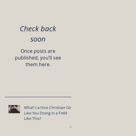
Check back
soon
Once posts are
published, you’ll see
them here.
Recent Posts
What's a Nice Christian Girl
Like You Doing in a Field
Like This?