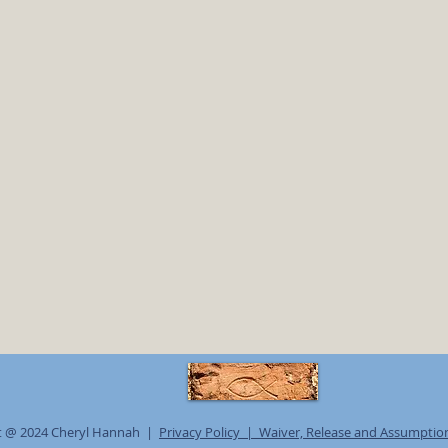
t @ 2024 Cheryl Hannah |
Privacy Policy |
Waiver, Release and Assumption