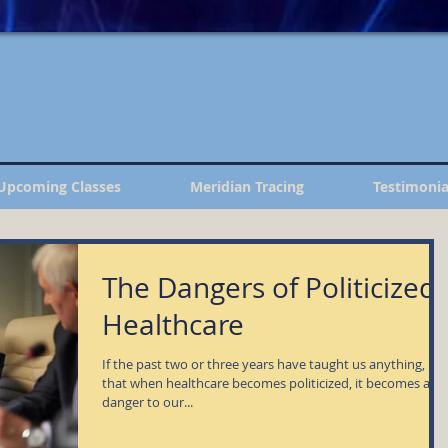
Upcoming Classes
Meridian Tracing
Testimonia
The Dangers of Politicized
Healthcare
If the past two or three years have taught us anything, it is
that when healthcare becomes politicized, it becomes a
danger to our...