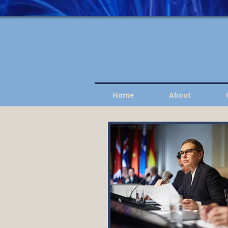
Home
About