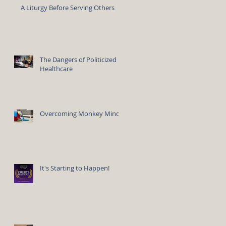
A Liturgy Before Serving Others
The Dangers of Politicized
Healthcare
Overcoming Monkey Mind
It's Starting to Happen!