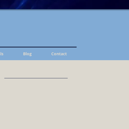
ls
Blog
Contact
Featured Posts