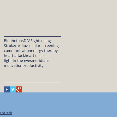
February 2016
(1)
1 post
January 2016
(1)
1 post
November 2015
(3)
3 posts
October 2015
(1)
1 post
Search By Tags
Biophotons
DPA
Sightseeing
Stroke
cardiovascular screening
communication
energy therapy
heart attack
heart disease
light in the eyes
meridians
motivation
productivity
Follow Us
 of Risk