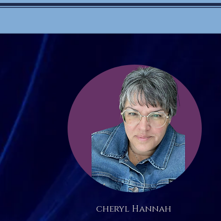
cheryl Hannah