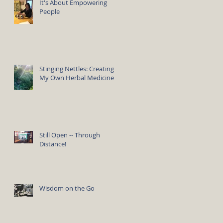
It's About Empowering
People
Stinging Nettles: Creating
My Own Herbal Medicine
Still Open -- Through
Distance!
Wisdom on the Go