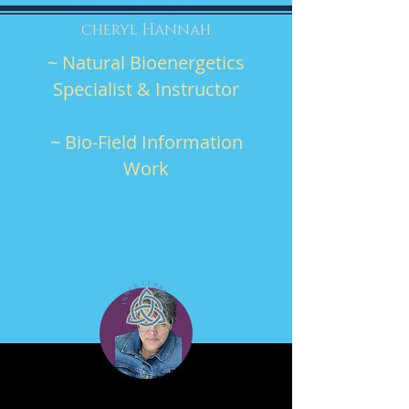
cheryl Hannah
~ Natural Bioenergetics
Specialist & Instructor
~ Bio-Field Information
Work