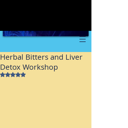
Herbal Bitters and Liver
Detox Workshop
Rated NaN out of 5 stars.