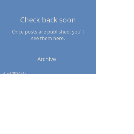
Check back soon
Once posts are published, you’ll
see them here.
Archive
April 2024
(1)
1 post
November 2022
(1)
1 post
October 2022
(1)
1 post
May 2022
(1)
1 post
December 2021
(1)
1 post
October 2021
(1)
1 post
June 2020
(1)
1 post
March 2020
(1)
1 post
January 2020
(4)
4 posts
September 2018
(1)
1 post
March 2017
(3)
3 posts