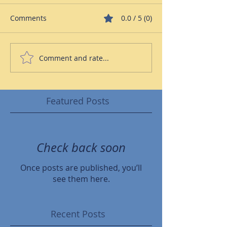
Comments
0.0 / 5 (0)
Comment and rate...
Featured Posts
Check back soon
Once posts are published, you’ll
see them here.
Recent Posts