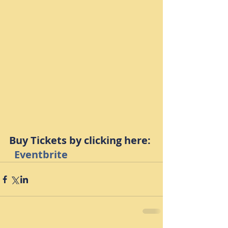
Buy Tickets by clicking here: 
Eventbrite